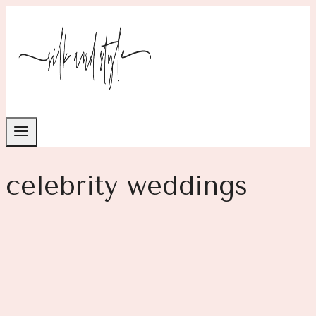
Skip
to
content
celebrity weddings