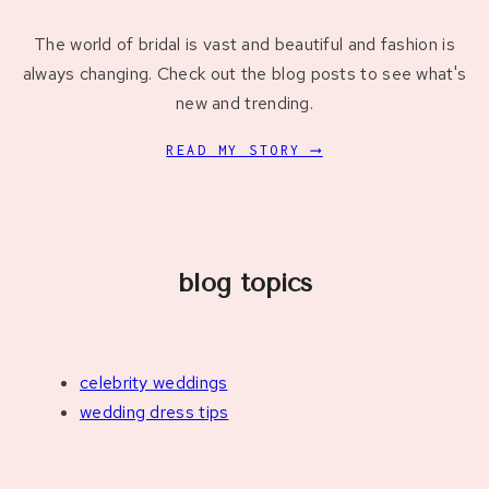
The world of bridal is vast and beautiful and fashion is
always changing. Check out the blog posts to see what's
new and trending.
READ MY STORY ⟶
blog topics
celebrity weddings
wedding dress tips