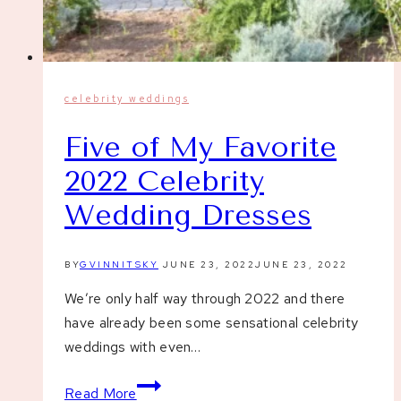
celebrity weddings
Five of My Favorite
2022 Celebrity
Wedding Dresses
BY
GVINNITSKY
JUNE 23, 2022
JUNE 23, 2022
We’re only half way through 2022 and there
have already been some sensational celebrity
weddings with even…
Five
Read More