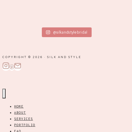
@silkandstylebridal
COPYRIGHT © 2026 · SILK AND STYLE
HOME
ABOUT
SERVICES
PORTFOLIO
FAQ