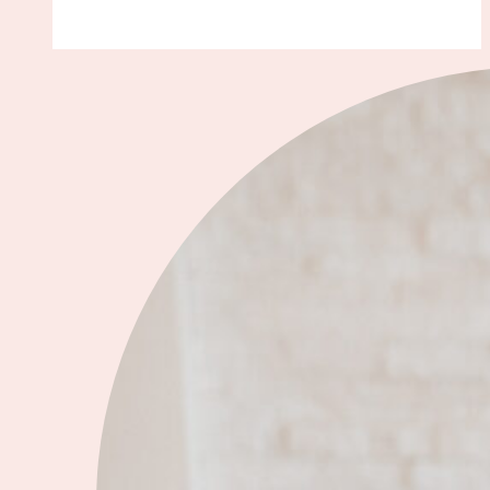
of
My
Favorite
2022
Celebrity
Wedding
Dresses