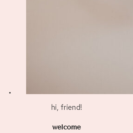
hi, friend!
welcome