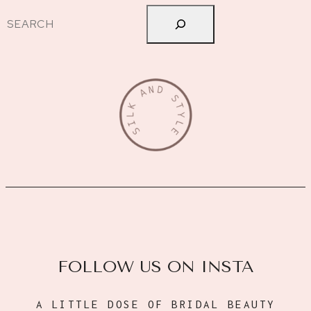
Search
FOLLOW US ON INSTA
A LITTLE DOSE OF BRIDAL BEAUTY